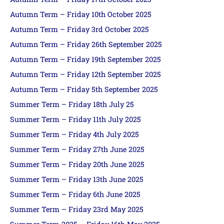
Autumn Term – Friday 10th October 2025
Autumn Term – Friday 3rd October 2025
Autumn Term – Friday 26th September 2025
Autumn Term – Friday 19th September 2025
Autumn Term – Friday 12th September 2025
Autumn Term – Friday 5th September 2025
Summer Term – Friday 18th July 25
Summer Term – Friday 11th July 2025
Summer Term – Friday 4th July 2025
Summer Term – Friday 27th June 2025
Summer Term – Friday 20th June 2025
Summer Term – Friday 13th June 2025
Summer Term – Friday 6th June 2025
Summer Term – Friday 23rd May 2025