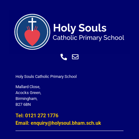
Holy Souls Catholic Primary School
Mallard Close,
Acocks Green,
Birmingham,
B27 6BN
Tel: 0121 272 1776
Email: enquiry@holysoul.bham.sch.uk