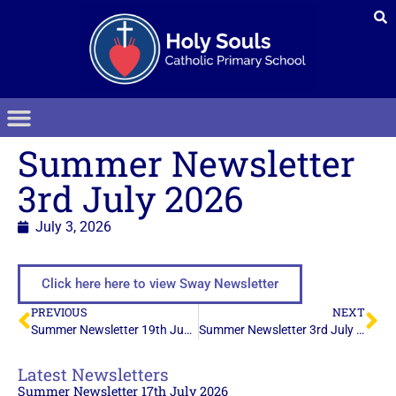
Summer Newsletter
3rd July 2026
July 3, 2026
Click here here to view Sway Newsletter
PREVIOUS
NEXT
Summer Newsletter 19th June 2026
Summer Newsletter 3rd July 2026
Latest Newsletters
Summer Newsletter 17th July 2026