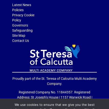
Latest News
Policies
Privacy Cookie
Policy
Governors
Safeguarding
Site Map
Contact Us
Proudly part of the St. Teresa of Calcutta Multi Academy
Company.
Registered Company No. 11844357. Registered
Address: St Joseph’s House | 1157 Warwick Road |
Acocks Green | Birmingham | B27 6RG
We use cookies to ensure that we give you the best