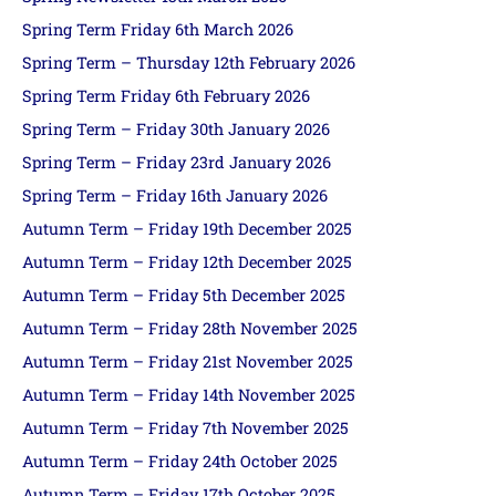
Spring Term Friday 6th March 2026
Spring Term – Thursday 12th February 2026
Spring Term Friday 6th February 2026
Spring Term – Friday 30th January 2026
Spring Term – Friday 23rd January 2026
Spring Term – Friday 16th January 2026
Autumn Term – Friday 19th December 2025
Autumn Term – Friday 12th December 2025
Autumn Term – Friday 5th December 2025
Autumn Term – Friday 28th November 2025
Autumn Term – Friday 21st November 2025
Autumn Term – Friday 14th November 2025
Autumn Term – Friday 7th November 2025
Autumn Term – Friday 24th October 2025
Autumn Term – Friday 17th October 2025