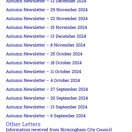
Autumn Newsletter – 13 December 2024
Autumn Newsletter – 29 November 2024
Autumn Newsletter – 22 November 2024
Autumn Newsletter – 15 November 2024
Autumn Newsletter – 13 December 2024
Autumn Newsletter – 8 November 2024
Autumn Newsletter – 25 October 2024
Autumn Newsletter – 18 October 2024
Autumn Newsletter – 11 October 2024
Autumn Newsletter – 4 October 2024
Autumn Newsletter – 27 September 2024
Autumn Newsletter – 20 September 2024
Autumn Newsletter – 13 September 2024
Autumn Newsletter – 6 September 2024
Other Letters
Information received from Birmingham City Council