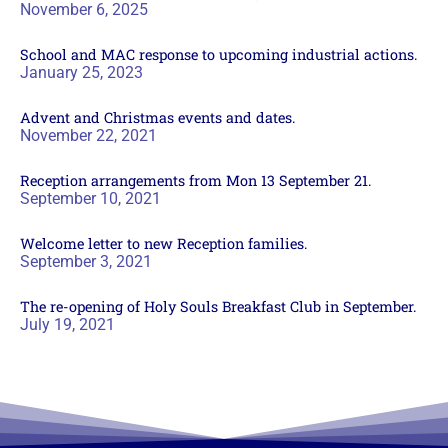
November 6, 2025
School and MAC response to upcoming industrial actions.
January 25, 2023
Advent and Christmas events and dates.
November 22, 2021
Reception arrangements from Mon 13 September 21.
September 10, 2021
Welcome letter to new Reception families.
September 3, 2021
The re-opening of Holy Souls Breakfast Club in September.
July 19, 2021