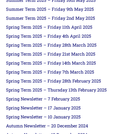
Summer Term 2025 – Friday 16th May 2025
Summer Term 2025 – Friday 9th May 2025
Summer Term 2025 – Friday 2nd May 2025
Spring Term 2025 – Friday 11th April 2025
Spring Term 2025 – Friday 4th April 2025
Spring Term 2025 – Friday 28th March 2025
Spring Term 2025 – Friday 21st March 2025
Spring Term 2025 – Friday 14th March 2025
Spring Term 2025 – Friday 7th March 2025
Spring Term 2025 – Friday 28th February 2025
Spring Term 2025 – Thursday 13th February 2025
Spring Newsletter – 7 February 2025
Spring Newsletter – 17 January 2025
Spring Newsletter – 10 January 2025
Autumn Newsletter – 20 December 2024