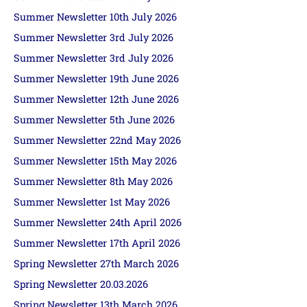
Summer Newsletter 10th July 2026
Summer Newsletter 3rd July 2026
Summer Newsletter 3rd July 2026
Summer Newsletter 19th June 2026
Summer Newsletter 12th June 2026
Summer Newsletter 5th June 2026
Summer Newsletter 22nd May 2026
Summer Newsletter 15th May 2026
Summer Newsletter 8th May 2026
Summer Newsletter 1st May 2026
Summer Newsletter 24th April 2026
Summer Newsletter 17th April 2026
Spring Newsletter 27th March 2026
Spring Newsletter 20.03.2026
Spring Newsletter 13th March 2026