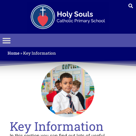
Home
»
Key Information
Key Information
In this section you can find out lots of useful