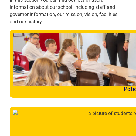
information about our school, including staff and
governor information, our mission, vision, facilities
and our history.
Poli