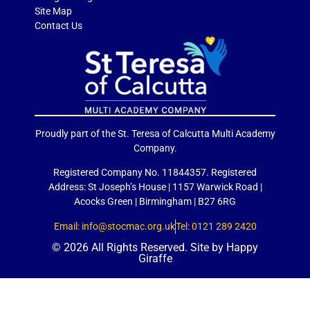
Site Map
Contact Us
Proudly part of the St. Teresa of Calcutta Multi Academy
Company.
Registered Company No. 11844357. Registered
Address: St Joseph’s House | 1157 Warwick Road |
Acocks Green | Birmingham | B27 6RG
Email: info@stocmac.org.uk
Tel: 0121 289 2420
© 2026 All Rights Reserved. Site by
Happy
Giraffe