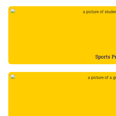
Sports 