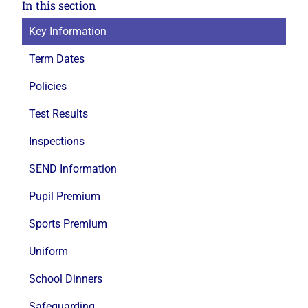
In this section
Key Information
Term Dates
Policies
Test Results
Inspections
SEND Information
Pupil Premium
Sports Premium
Uniform
School Dinners
Safeguarding