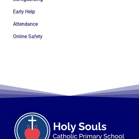
Early Help
Attendance
Online Safety