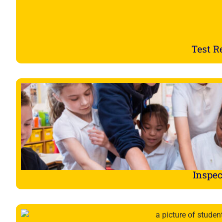
Test R
Inspec