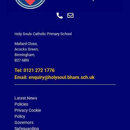
Holy Souls Catholic Primary School
Mallard Close,
Acocks Green,
Birmingham,
B27 6BN
Tel: 0121 272 1776
Email: enquiry@holysoul.bham.sch.uk
Latest News
Policies
Privacy Cookie
Policy
Governors
Safeguarding