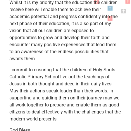
Whilst it is my priority that the education the children
receive here will enable them to achieve their
academic potential and progress confidently into the
next phase of their education, it is also part of my
vision that all our children are exposed to
opportunities to grow and develop their faith and
encounter many positive experiences that lead them
to an awareness of the endless possibilities that
awaits them.
I commit to ensuring that the children of Holy Souls
Catholic Primary School live out the teachings of
Jesus in both thought and deed in their daily lives.
May their actions speak louder than their words. In
supporting and guiding them on their journey may we
all work together to prepare and enable them as good
citizens to deal effectively with the challenges that the
modern world presents.
God Bless.