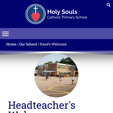
Home
»
Our School
»
Head’s Welcome
Headteacher's