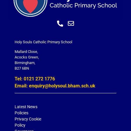
Holy Souls Catholic Primary School
Mallard Close,
Acocks Green,
Birmingham,
B27 6BN
Tel: 0121 272 1776
Email: enquiry@holysoul.bham.sch.uk
Latest News
Policies
Privacy Cookie
Policy