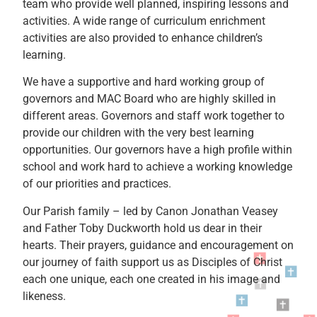
team who provide well planned, inspiring lessons and
activities. A wide range of curriculum enrichment
activities are also provided to enhance children’s
learning.
We have a supportive and hard working group of
governors and MAC Board who are highly skilled in
different areas. Governors and staff work together to
provide our children with the very best learning
opportunities. Our governors have a high profile within
school and work hard to achieve a working knowledge
of our priorities and practices.
Our Parish family – led by Canon Jonathan Veasey
and Father Toby Duckworth hold us dear in their
hearts. Their prayers, guidance and encouragement on
our journey of faith support us as Disciples of Christ
each one unique, each one created in his image and
likeness.