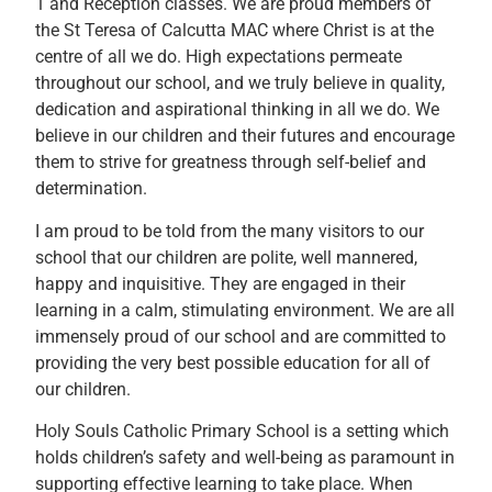
1 and Reception classes. We are proud members of
the St Teresa of Calcutta MAC where Christ is at the
centre of all we do. High expectations permeate
throughout our school, and we truly believe in quality,
dedication and aspirational thinking in all we do. We
believe in our children and their futures and encourage
them to strive for greatness through self-belief and
determination.
I am proud to be told from the many visitors to our
school that our children are polite, well mannered,
happy and inquisitive. They are engaged in their
learning in a calm, stimulating environment. We are all
immensely proud of our school and are committed to
providing the very best possible education for all of
our children.
Holy Souls Catholic Primary School is a setting which
holds children’s safety and well-being as paramount in
supporting effective learning to take place. When