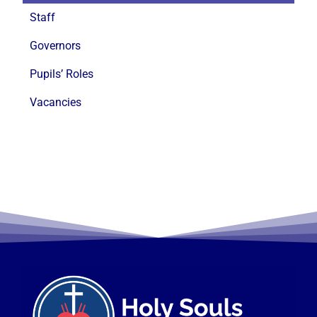
Staff
Governors
Pupils’ Roles
Vacancies