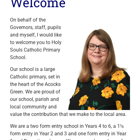
Welcome
On behalf of the
Governors, staff, pupils
and myself, I would like
to welcome you to Holy
Souls Catholic Primary
School.
Our school is a large
Catholic primary, set in
the heart of the Acocks
Green. We are proud of
our school, parish and
local community and
value the contribution that we make to the local area.
We are a two form entry school in Years 4 to 6, a 1½
form entry in Year 2 and 3 and one form entry in Year