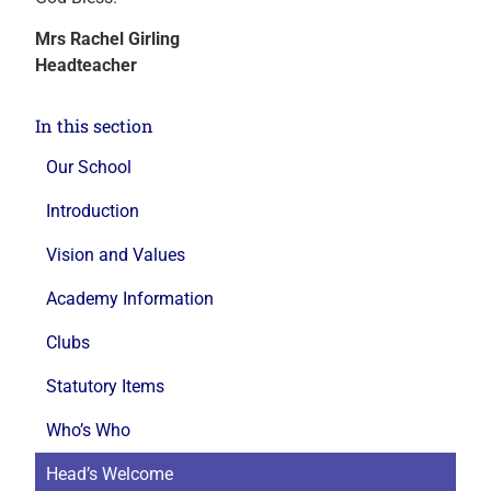
Mrs Rachel Girling
Headteacher
In this section
Our School
Introduction
Vision and Values
Academy Information
Clubs
Statutory Items
Who’s Who
Head’s Welcome