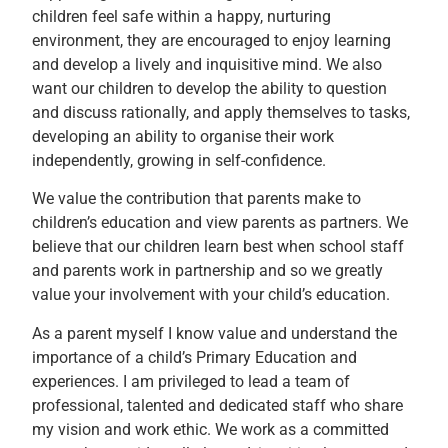
children feel safe within a happy, nurturing
environment, they are encouraged to enjoy learning
and develop a lively and inquisitive mind. We also
want our children to develop the ability to question
and discuss rationally, and apply themselves to tasks,
developing an ability to organise their work
independently, growing in self-confidence.
We value the contribution that parents make to
children’s education and view parents as partners. We
believe that our children learn best when school staff
and parents work in partnership and so we greatly
value your involvement with your child’s education.
As a parent myself I know value and understand the
importance of a child’s Primary Education and
experiences. I am privileged to lead a team of
professional, talented and dedicated staff who share
my vision and work ethic. We work as a committed