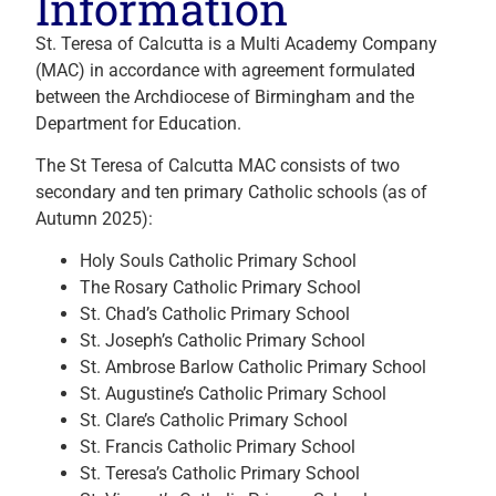
Information
St. Teresa of Calcutta is a Multi Academy Company
(MAC) in accordance with agreement formulated
between the Archdiocese of Birmingham and the
Department for Education.
The St Teresa of Calcutta MAC consists of two
secondary and ten primary Catholic schools (as of
Autumn 2025):
Holy Souls Catholic Primary School
The Rosary Catholic Primary School
St. Chad’s Catholic Primary School
St. Joseph’s Catholic Primary School
St. Ambrose Barlow Catholic Primary School
St. Augustine’s Catholic Primary School
St. Clare’s Catholic Primary School
St. Francis Catholic Primary School
St. Teresa’s Catholic Primary School