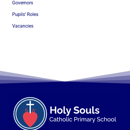
Governors
Pupils’ Roles
Vacancies