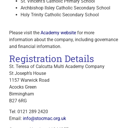
St. Vincent’s Catholic Primary School
Archbishop Ilsley Catholic Secondary School
Holy Trinity Catholic Secondary School
Please visit the
Academy website
for more
information about the company, including governance
and financial information.
Registration Details
St. Teresa of Calcutta Multi Academy Company
St Joseph’s House
1157 Warwick Road
Acocks Green
Birmingham
B27 6RG
Tel: 0121 289 2420
Email:
info@stocmac.org.uk