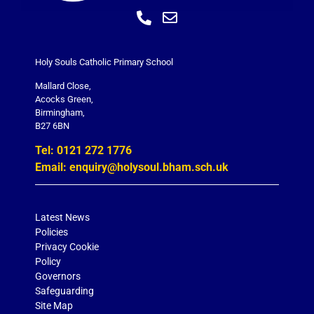
Holy Souls Catholic Primary School
Mallard Close,
Acocks Green,
Birmingham,
B27 6BN
Tel: 0121 272 1776
Email: enquiry@holysoul.bham.sch.uk
Latest News
Policies
Privacy Cookie
Policy
Governors
Safeguarding
Site Map