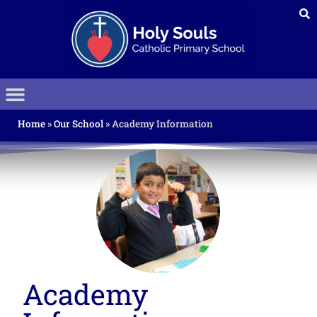
Home
»
Our School
»
Academy Information
Academy