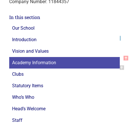
Company Number: 11844357
In this section
Our School
Introduction
Vision and Values
Academy Information
Clubs
Statutory Items
Who’s Who
Head’s Welcome
Staff