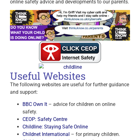
online safety advice and developments to our parents.
Useful Websites
The following websites are useful for further guidance
and support:
BBC Own It
– advice for children on online
safety.
CEOP: Safety Centre
Childline: Staying Safe Online
Childnet International
– for primary children.