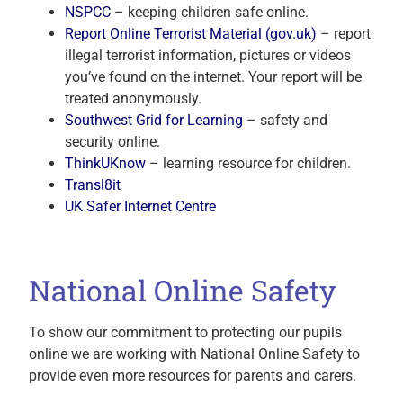
NSPCC
– keeping children safe online.
Report Online Terrorist Material (gov.uk)
– report
illegal terrorist information, pictures or videos
you’ve found on the internet. Your report will be
treated anonymously.
Southwest Grid for Learning
– safety and
security online.
ThinkUKnow
– learning resource for children.
Transl8it
UK Safer Internet Centre
National Online Safety
To show our commitment to protecting our pupils
online we are working with National Online Safety to
provide even more resources for parents and carers.