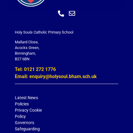
Holy Souls Catholic Primary School
Mallard Close,
Acocks Green,
Birmingham,
B27 6BN
Tel: 0121 272 1776
Email: enquiry@holysoul.bham.sch.uk
Latest News
Policies
Privacy Cookie
Policy
Governors
Safeguarding