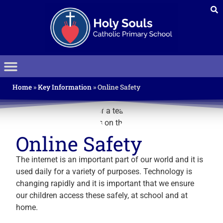
Home
»
Key Information
»
Online Safety
Online Safety
The internet is an important part of our world and it is
used daily for a variety of purposes. Technology is
changing rapidly and it is important that we ensure
our children access these safely, at school and at
home.