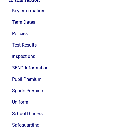
Key Information
Term Dates
Policies
Test Results
Inspections
SEND Information
Pupil Premium
Sports Premium
Uniform
School Dinners
Safeguarding