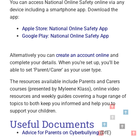
You can access National Online Safety online via any
device including a smartphone app. Download the
app:
Apple Store: National Online Safety App
Google Play: National Online Safety App
Alternatively you can
create an account online
and
complete your details. When you’re set up, you’ll be
able to set ‘Parent/Carer’ as your user type.
The resources available include Parents and Carers
courses (presented by Myleene Klass), online video
resources and weekly guides covering a huge range of
topics to both keep you informed and help you to
support your children.
Useful Documents
Advice for Parents on Cyberbullying
(DfE)