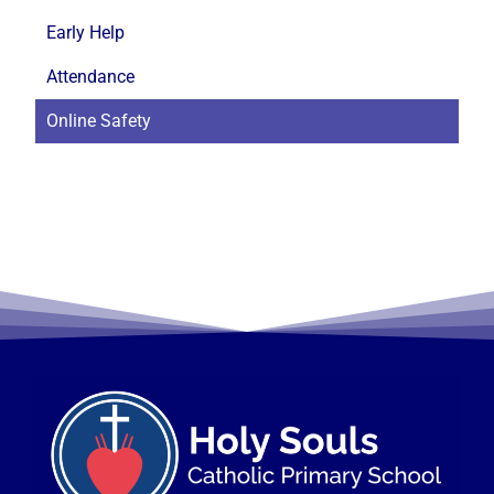
Early Help
Attendance
Online Safety