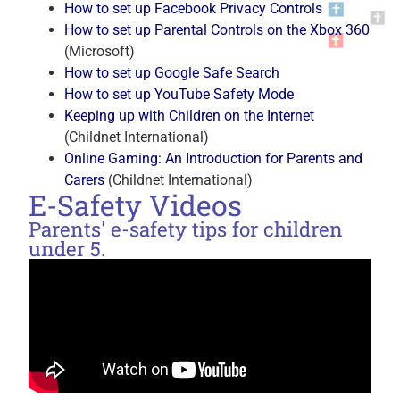
How to set up Facebook Privacy Controls
How to set up Parental Controls on the Xbox 360
(Microsoft)
How to set up Google Safe Search
How to set up YouTube Safety Mode
Keeping up with Children on the Internet
(Childnet International)
Online Gaming: An Introduction for Parents and
Carers
(Childnet International)
E-Safety Videos
Parents' e-safety tips for children
under 5.