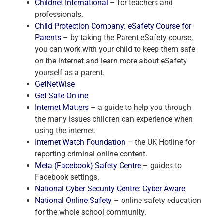
Childnet International
– for teachers and
professionals.
Child Protection Company: eSafety Course for
Parents
– by taking the Parent eSafety course,
you can work with your child to keep them safe
on the internet and learn more about eSafety
yourself as a parent.
GetNetWise
Get Safe Online
Internet Matters
– a guide to help you through
the many issues children can experience when
using the internet.
Internet Watch Foundation
– the UK Hotline for
reporting criminal online content.
Meta (Facebook) Safety Centre
– guides to
Facebook settings.
National Cyber Security Centre: Cyber Aware
National Online Safety
– online safety education
for the whole school community.