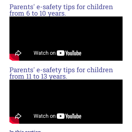
Parents' e-safety tips for children
from 6 to 10 years.
Parents' e-safety tips for children
from 11 to 13 years.
In this section