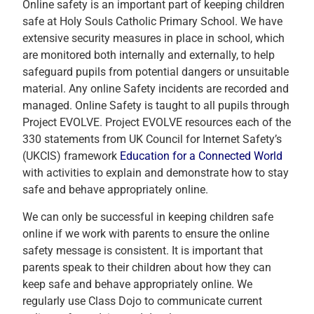
Online safety is an important part of keeping children
safe at Holy Souls Catholic Primary School. We have
extensive security measures in place in school, which
are monitored both internally and externally, to help
safeguard pupils from potential dangers or unsuitable
material. Any online Safety incidents are recorded and
managed. Online Safety is taught to all pupils through
Project EVOLVE. Project EVOLVE resources each of the
330 statements from UK Council for Internet Safety’s
(UKCIS) framework
Education for a Connected World
with activities to explain and demonstrate how to stay
safe and behave appropriately online.
We can only be successful in keeping children safe
online if we work with parents to ensure the online
safety message is consistent. It is important that
parents speak to their children about how they can
keep safe and behave appropriately online. We
regularly use Class Dojo to communicate current