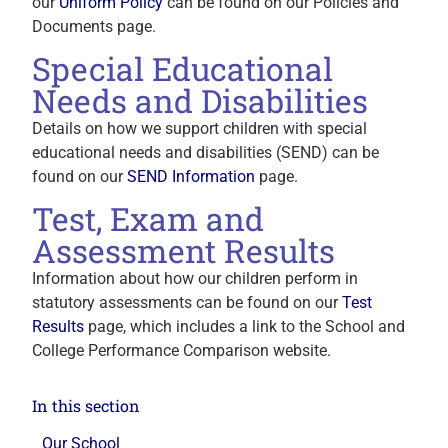
our
Uniform Policy
can be found on our Policies and
Documents page.
Special Educational
Needs and Disabilities
Details on how we support children with special
educational needs and disabilities (SEND) can be
found on our
SEND Information
page.
Test, Exam and
Assessment Results
Information about how our children perform in
statutory assessments can be found on our
Test
Results
page, which includes a link to the School and
College Performance Comparison website.
In this section
Our School