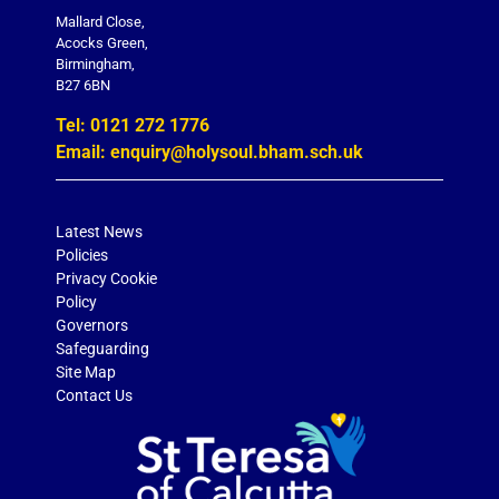
Mallard Close,
Acocks Green,
Birmingham,
B27 6BN
Tel: 0121 272 1776
Email: enquiry@holysoul.bham.sch.uk
Latest News
Policies
Privacy Cookie
Policy
Governors
Safeguarding
Site Map
Contact Us