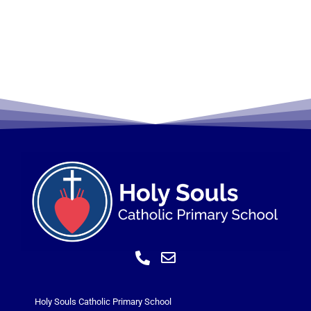
Holy Souls Catholic Primary School