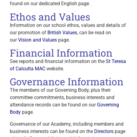
found on our dedicated English page.
Ethos and Values
Information on our school ethos, values and details of
our promotion of
British Values
, can be read on
our
Vision and Values
page.
Financial Information
See reports and financial information on the
St Teresa
of Calcutta MAC
website.
Governance Information
The members of our Governing Body, plus their
committee commitments, business interests and
attendance records can be found on our
Governing
Body
page.
Governance of our Academy, including members and
business interests can be found on the
Directors
page