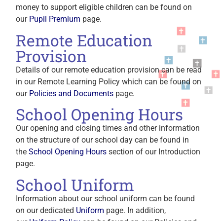
money to support eligible children can be found on
our
Pupil Premium
page.
Remote Education
Provision
Details of our remote education provision can be read
in our Remote Learning Policy which can be found on
our
Policies and Documents
page.
School Opening Hours
Our opening and closing times and other information
on the structure of our school day can be found in
the
School Opening Hours
section of our Introduction
page.
School Uniform
Information about our school uniform can be found
on our dedicated
Uniform
page. In addition,