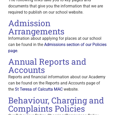
documents that give you the information that we are
required to publish on our school website.
Admission
Arrangements
Information about applying for places at our school
can be found in the
Admissions section of our Policies
page
.
Annual Reports and
Accounts
Reports and financial information about our Academy
can be found on the Reports and Accounts page of
the
St Teresa of Calcutta MAC
website.
Behaviour, Charging and
Complaints Policies