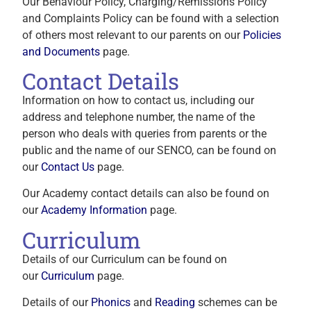
Our Behaviour Policy, Charging/Remissions Policy
and Complaints Policy can be found with a selection
of others most relevant to our parents on our
Policies
and Documents
page.
Contact Details
Information on how to contact us, including our
address and telephone number, the name of the
person who deals with queries from parents or the
public and the name of our SENCO, can be found on
our
Contact Us
page.
Our Academy contact details can also be found on
our
Academy Information
page.
Curriculum
Details of our Curriculum can be found on
our
Curriculum
page.
Details of our
Phonics
and
Reading
schemes can be