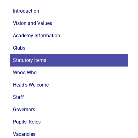
Introduction
Vision and Values
Academy Information
Clubs
Statutory Items
Who’s Who
Head’s Welcome
Staff
Governors
Pupils’ Roles
Vacancies