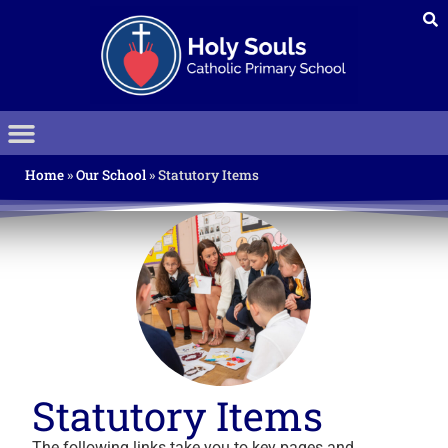
Home
»
Our School
»
Statutory Items
Statutory Items
The following links take you to key pages and