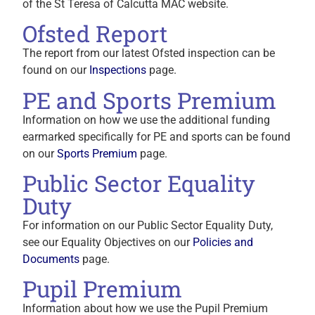
of the St Teresa of Calcutta MAC website.
Ofsted Report
The report from our latest Ofsted inspection can be
found on our
Inspections
page.
PE and Sports Premium
Information on how we use the additional funding
earmarked specifically for PE and sports can be found
on our
Sports Premium
page.
Public Sector Equality
Duty
For information on our Public Sector Equality Duty,
see our Equality Objectives on our
Policies and
Documents
page.
Pupil Premium
Information about how we use the Pupil Premium