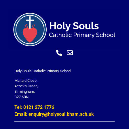
Holy Souls Catholic Primary School
Mallard Close,
Acocks Green,
Birmingham,
B27 6BN
Tel: 0121 272 1776
Email: enquiry@holysoul.bham.sch.uk