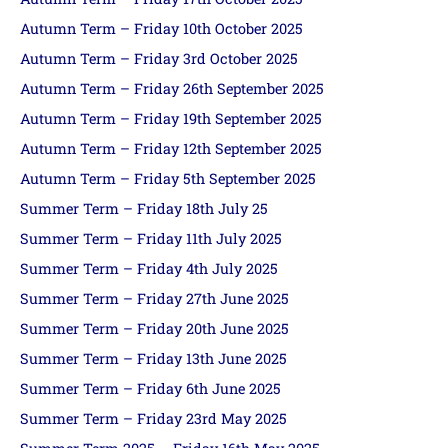
Autumn Term – Friday 10th October 2025
Autumn Term – Friday 3rd October 2025
Autumn Term – Friday 26th September 2025
Autumn Term – Friday 19th September 2025
Autumn Term – Friday 12th September 2025
Autumn Term – Friday 5th September 2025
Summer Term – Friday 18th July 25
Summer Term – Friday 11th July 2025
Summer Term – Friday 4th July 2025
Summer Term – Friday 27th June 2025
Summer Term – Friday 20th June 2025
Summer Term – Friday 13th June 2025
Summer Term – Friday 6th June 2025
Summer Term – Friday 23rd May 2025