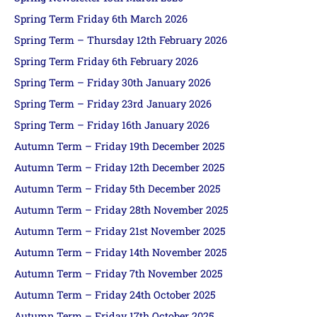
Spring Term Friday 6th March 2026
Spring Term – Thursday 12th February 2026
Spring Term Friday 6th February 2026
Spring Term – Friday 30th January 2026
Spring Term – Friday 23rd January 2026
Spring Term – Friday 16th January 2026
Autumn Term – Friday 19th December 2025
Autumn Term – Friday 12th December 2025
Autumn Term – Friday 5th December 2025
Autumn Term – Friday 28th November 2025
Autumn Term – Friday 21st November 2025
Autumn Term – Friday 14th November 2025
Autumn Term – Friday 7th November 2025
Autumn Term – Friday 24th October 2025
Autumn Term – Friday 17th October 2025