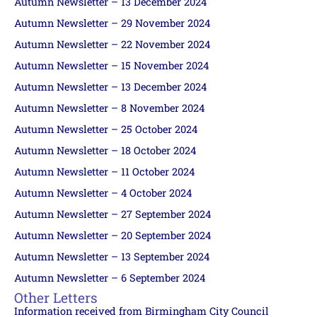
Autumn Newsletter – 13 December 2024
Autumn Newsletter – 29 November 2024
Autumn Newsletter – 22 November 2024
Autumn Newsletter – 15 November 2024
Autumn Newsletter – 13 December 2024
Autumn Newsletter – 8 November 2024
Autumn Newsletter – 25 October 2024
Autumn Newsletter – 18 October 2024
Autumn Newsletter – 11 October 2024
Autumn Newsletter – 4 October 2024
Autumn Newsletter – 27 September 2024
Autumn Newsletter – 20 September 2024
Autumn Newsletter – 13 September 2024
Autumn Newsletter – 6 September 2024
Other Letters
Information received from Birmingham City Council