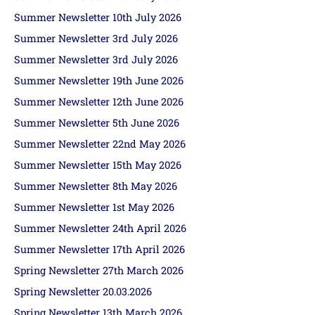
Summer Newsletter 10th July 2026
Summer Newsletter 3rd July 2026
Summer Newsletter 3rd July 2026
Summer Newsletter 19th June 2026
Summer Newsletter 12th June 2026
Summer Newsletter 5th June 2026
Summer Newsletter 22nd May 2026
Summer Newsletter 15th May 2026
Summer Newsletter 8th May 2026
Summer Newsletter 1st May 2026
Summer Newsletter 24th April 2026
Summer Newsletter 17th April 2026
Spring Newsletter 27th March 2026
Spring Newsletter 20.03.2026
Spring Newsletter 13th March 2026