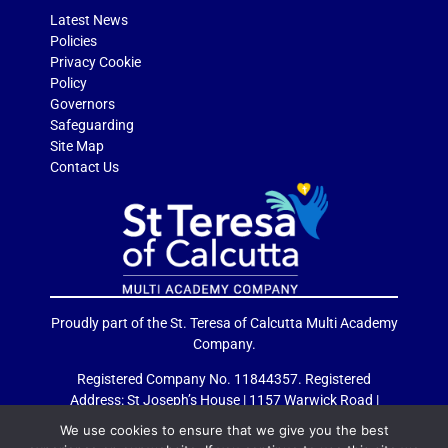
Latest News
Policies
Privacy Cookie
Policy
Governors
Safeguarding
Site Map
Contact Us
Proudly part of the St. Teresa of Calcutta Multi Academy
Company.
Registered Company No. 11844357. Registered
Address: St Joseph’s House | 1157 Warwick Road |
Acocks Green | Birmingham | B27 6RG
We use cookies to ensure that we give you the best