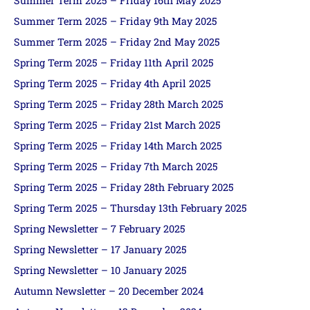
Summer Term 2025 – Friday 16th May 2025
Summer Term 2025 – Friday 9th May 2025
Summer Term 2025 – Friday 2nd May 2025
Spring Term 2025 – Friday 11th April 2025
Spring Term 2025 – Friday 4th April 2025
Spring Term 2025 – Friday 28th March 2025
Spring Term 2025 – Friday 21st March 2025
Spring Term 2025 – Friday 14th March 2025
Spring Term 2025 – Friday 7th March 2025
Spring Term 2025 – Friday 28th February 2025
Spring Term 2025 – Thursday 13th February 2025
Spring Newsletter – 7 February 2025
Spring Newsletter – 17 January 2025
Spring Newsletter – 10 January 2025
Autumn Newsletter – 20 December 2024