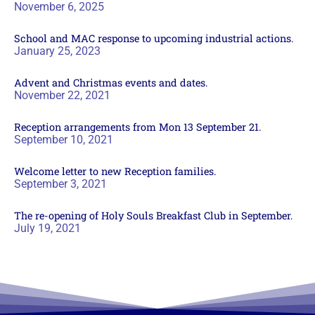
November 6, 2025
School and MAC response to upcoming industrial actions.
January 25, 2023
Advent and Christmas events and dates.
November 22, 2021
Reception arrangements from Mon 13 September 21.
September 10, 2021
Welcome letter to new Reception families.
September 3, 2021
The re-opening of Holy Souls Breakfast Club in September.
July 19, 2021