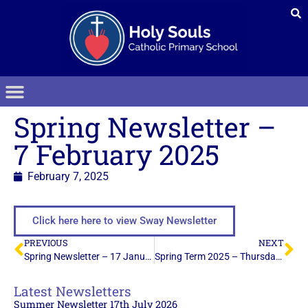
Spring Newsletter –
7 February 2025
February 7, 2025
Click here here to view Sway Newsletter
PREVIOUS
NEXT
Spring Newsletter – 17 January 2025
Spring Term 2025 – Thursday 13th February 2025
Latest Newsletters
Summer Newsletter 17th July 2026