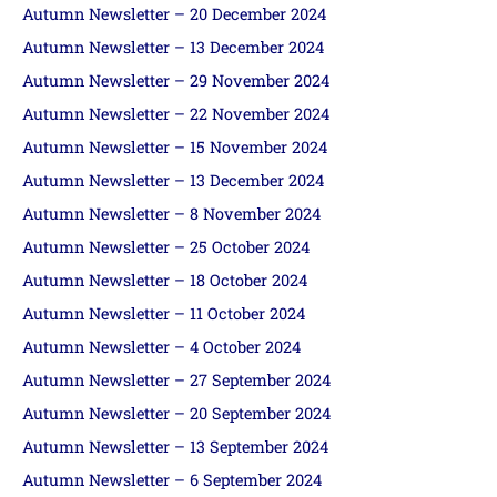
Autumn Newsletter – 20 December 2024
Autumn Newsletter – 13 December 2024
Autumn Newsletter – 29 November 2024
Autumn Newsletter – 22 November 2024
Autumn Newsletter – 15 November 2024
Autumn Newsletter – 13 December 2024
Autumn Newsletter – 8 November 2024
Autumn Newsletter – 25 October 2024
Autumn Newsletter – 18 October 2024
Autumn Newsletter – 11 October 2024
Autumn Newsletter – 4 October 2024
Autumn Newsletter – 27 September 2024
Autumn Newsletter – 20 September 2024
Autumn Newsletter – 13 September 2024
Autumn Newsletter – 6 September 2024