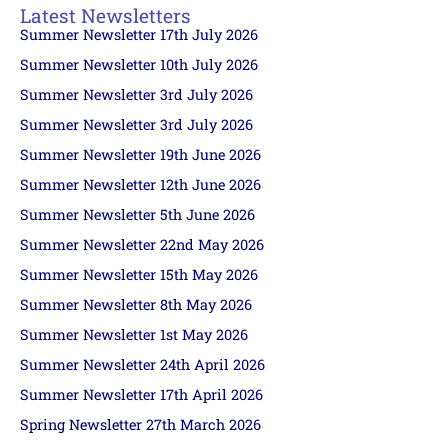
Latest Newsletters
Summer Newsletter 17th July 2026
Summer Newsletter 10th July 2026
Summer Newsletter 3rd July 2026
Summer Newsletter 3rd July 2026
Summer Newsletter 19th June 2026
Summer Newsletter 12th June 2026
Summer Newsletter 5th June 2026
Summer Newsletter 22nd May 2026
Summer Newsletter 15th May 2026
Summer Newsletter 8th May 2026
Summer Newsletter 1st May 2026
Summer Newsletter 24th April 2026
Summer Newsletter 17th April 2026
Spring Newsletter 27th March 2026