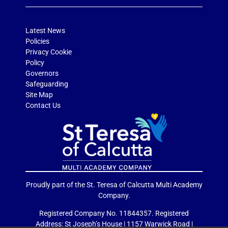
Latest News
Policies
Privacy Cookie
Policy
Governors
Safeguarding
Site Map
Contact Us
Proudly part of the St. Teresa of Calcutta Multi Academy
Company.
Registered Company No. 11844357. Registered
Address: St Joseph’s House | 1157 Warwick Road |