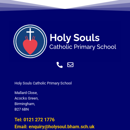
Holy Souls Catholic Primary School
Mallard Close,
Acocks Green,
Birmingham,
B27 6BN
Tel: 0121 272 1776
Email: enquiry@holysoul.bham.sch.uk