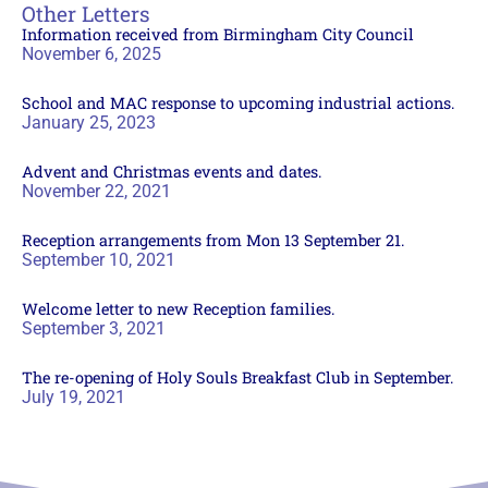
Other Letters
Information received from Birmingham City Council
November 6, 2025
School and MAC response to upcoming industrial actions.
January 25, 2023
Advent and Christmas events and dates.
November 22, 2021
Reception arrangements from Mon 13 September 21.
September 10, 2021
Welcome letter to new Reception families.
September 3, 2021
The re-opening of Holy Souls Breakfast Club in September.
July 19, 2021