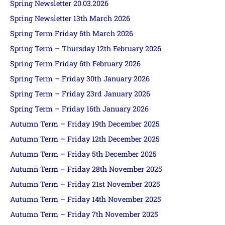
Spring Newsletter 20.03.2026
Spring Newsletter 13th March 2026
Spring Term Friday 6th March 2026
Spring Term – Thursday 12th February 2026
Spring Term Friday 6th February 2026
Spring Term – Friday 30th January 2026
Spring Term – Friday 23rd January 2026
Spring Term – Friday 16th January 2026
Autumn Term – Friday 19th December 2025
Autumn Term – Friday 12th December 2025
Autumn Term – Friday 5th December 2025
Autumn Term – Friday 28th November 2025
Autumn Term – Friday 21st November 2025
Autumn Term – Friday 14th November 2025
Autumn Term – Friday 7th November 2025