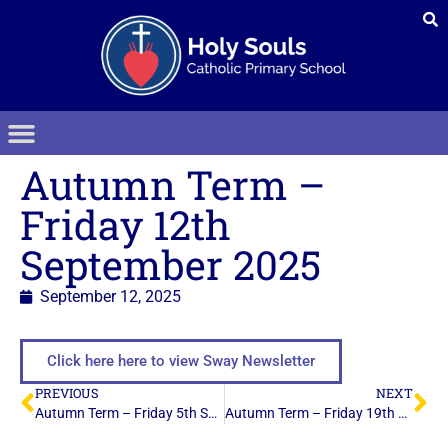
Autumn Term –
Friday 12th
September 2025
September 12, 2025
Click here here to view Sway Newsletter
PREVIOUS
NEXT
Autumn Term – Friday 5th September 2025
Autumn Term – Friday 19th September 2025