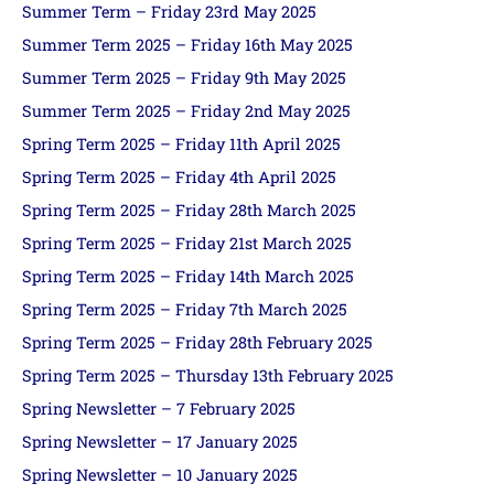
Summer Term – Friday 23rd May 2025
Summer Term 2025 – Friday 16th May 2025
Summer Term 2025 – Friday 9th May 2025
Summer Term 2025 – Friday 2nd May 2025
Spring Term 2025 – Friday 11th April 2025
Spring Term 2025 – Friday 4th April 2025
Spring Term 2025 – Friday 28th March 2025
Spring Term 2025 – Friday 21st March 2025
Spring Term 2025 – Friday 14th March 2025
Spring Term 2025 – Friday 7th March 2025
Spring Term 2025 – Friday 28th February 2025
Spring Term 2025 – Thursday 13th February 2025
Spring Newsletter – 7 February 2025
Spring Newsletter – 17 January 2025
Spring Newsletter – 10 January 2025