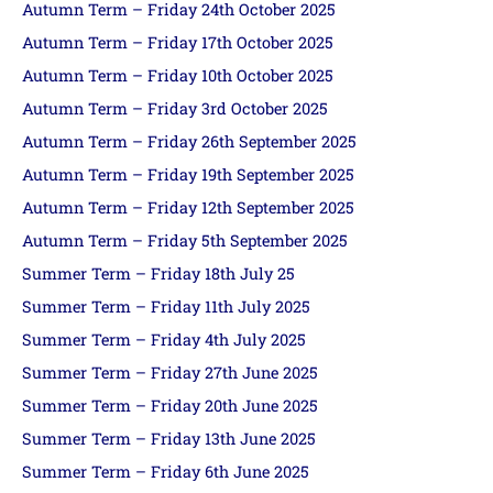
Autumn Term – Friday 24th October 2025
Autumn Term – Friday 17th October 2025
Autumn Term – Friday 10th October 2025
Autumn Term – Friday 3rd October 2025
Autumn Term – Friday 26th September 2025
Autumn Term – Friday 19th September 2025
Autumn Term – Friday 12th September 2025
Autumn Term – Friday 5th September 2025
Summer Term – Friday 18th July 25
Summer Term – Friday 11th July 2025
Summer Term – Friday 4th July 2025
Summer Term – Friday 27th June 2025
Summer Term – Friday 20th June 2025
Summer Term – Friday 13th June 2025
Summer Term – Friday 6th June 2025