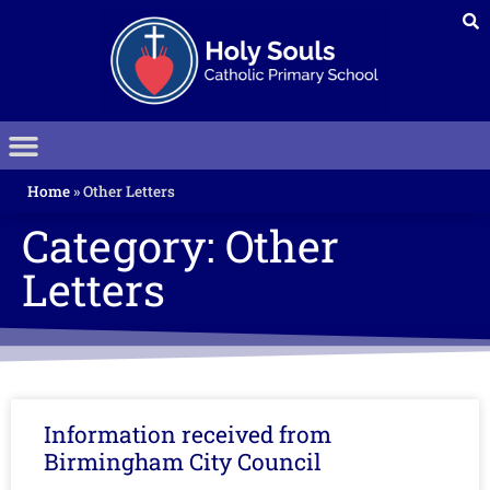
Home
»
Other Letters
Category: Other
Letters
Information received from
Birmingham City Council