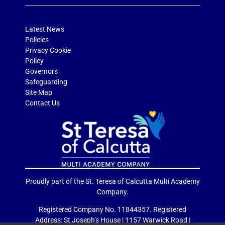
Latest News
Policies
Privacy Cookie
Policy
Governors
Safeguarding
Site Map
Contact Us
Proudly part of the St. Teresa of Calcutta Multi Academy
Company.
Registered Company No. 11844357. Registered
Address: St Joseph’s House | 1157 Warwick Road |