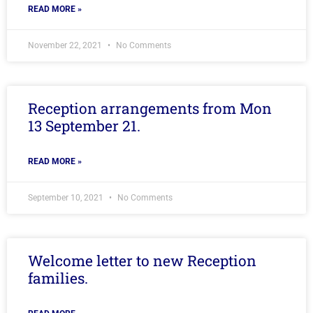
READ MORE »
November 22, 2021
No Comments
Reception arrangements from Mon
13 September 21.
READ MORE »
September 10, 2021
No Comments
Welcome letter to new Reception
families.