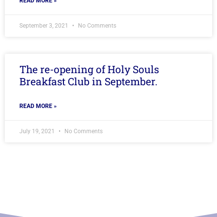
READ MORE »
September 3, 2021
No Comments
The re-opening of Holy Souls
Breakfast Club in September.
READ MORE »
July 19, 2021
No Comments