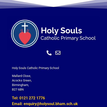
Holy Souls Catholic Primary School
Mallard Close,
Acocks Green,
Birmingham,
B27 6BN
Tel: 0121 272 1776
Email: enquiry@holysoul.bham.sch.uk