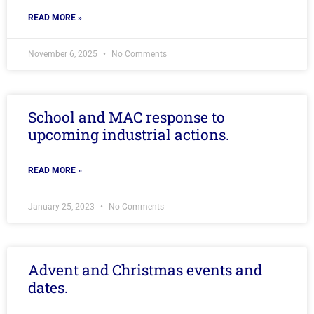
READ MORE »
November 6, 2025
No Comments
School and MAC response to
upcoming industrial actions.
READ MORE »
January 25, 2023
No Comments
Advent and Christmas events and
dates.