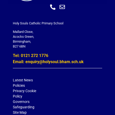
Holy Souls Catholic Primary School
Mallard Close,
Acocks Green,
Birmingham,
B27 6BN
Tel: 0121 272 1776
Email: enquiry@holysoul.bham.sch.uk
Latest News
Policies
Privacy Cookie
Policy
Governors
Safeguarding
Site Map