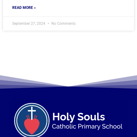
READ MORE »
September 27, 2024
No Comments