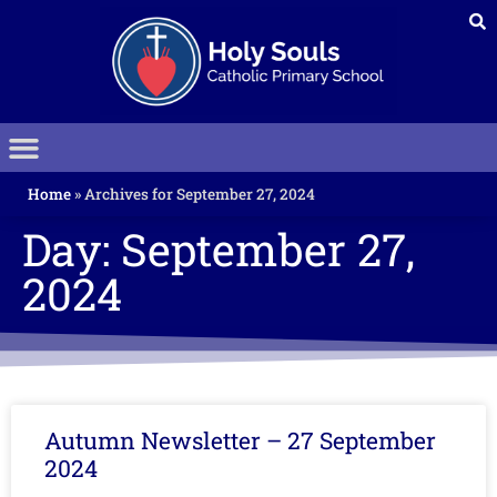
Home
»
Archives for September 27, 2024
Day: September 27,
2024
Autumn Newsletter – 27 September
2024